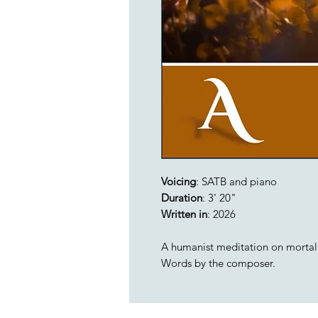
Voicing
: SATB and piano
Duration
: 3' 20"
Written in
: 2026
A humanist meditation on mortali
Words by the composer.