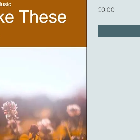
Price
£0.00