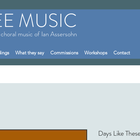
EE MUSIC
 choral music of Ian Assersohn
ings
What they say
Commissions
Workshops
Contact
Days Like These