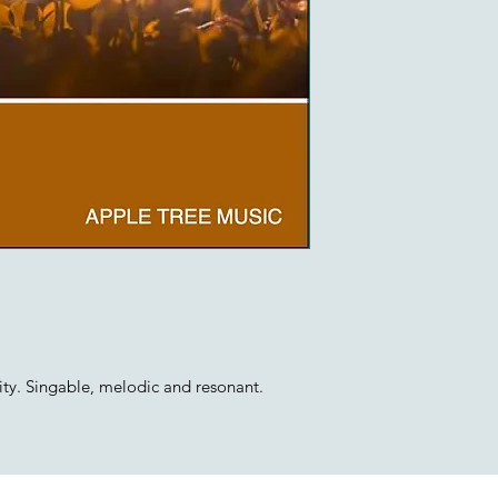
ty. Singable, melodic and resonant.