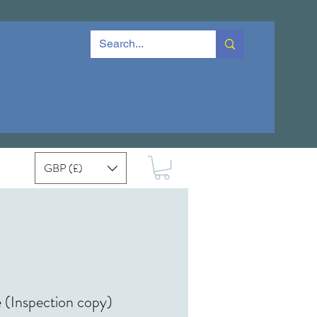
GBP (£)
 (Inspection copy)