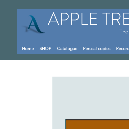
APPLE TR
The
Home
SHOP
Catalogue
Perusal copies
Record