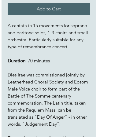
Add to Cart
A cantata in 15 movements for soprano
and baritone solos, 1-3 choirs and small
orchestra. Particularly suitable for any
type of remembrance concert.
Duration
: 70 minutes
Dies Irae was commissioned jointly by
Leatherhead Choral Society and Epsom
Male Voice choir to form part of the
Battle of The Somme centenary
commemoration. The Latin title, taken
from the Requiem Mass, can be
translated as "Day Of Anger" - in other
words, "Judgement Day".