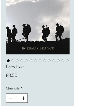
Dies Irae
Price
£8.50
Quantity
*