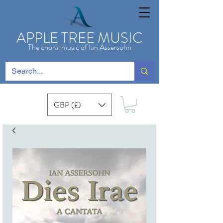
APPLE TREE MUSIC
The choral music of Ian Assersohn
GBP (£)