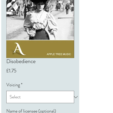
Disobedience
Price
£1.75
Voicing
*
Name of licensee (optional)