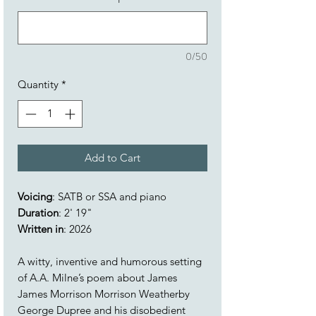
0/50
Quantity
*
Add to Cart
Voicing
: SATB or SSA and piano
Duration
: 2' 19"
Written in
: 2026
A witty, inventive and humorous setting
of A.A. Milne’s poem about James
James Morrison Morrison Weatherby
George Dupree and his disobedient