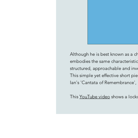
Although he is best known as a ch
embodies the same characteristics 
structured, approachable and inv
This simple yet effective short 
Ian's 'Cantata of Remembrance',
This
YouTube video
shows a lock