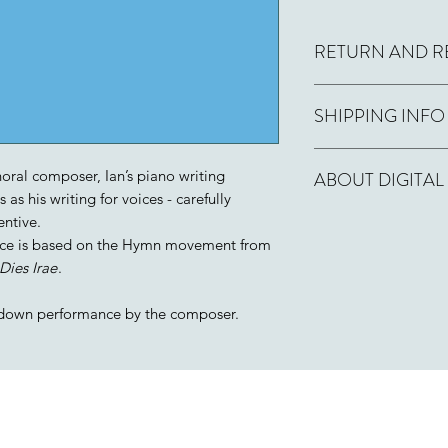
RETURN AND R
Printed copies
: If y
SHIPPING INFO
and then regret it, 
days for a full refund
Printed format
: Usu
oral composer, Ian’s piano writing
ABOUT DIGITAL
day by Royal Mail fir
as his writing for voices - carefully
entive.
If you order this wo
Digital format:
PDF f
piece is based on the Hymn movement from
receive a PDF versio
performance licences
with a licence allow
Dies Irae
.
few hours.
copies you enter. The
name (or the name of
down performance by the composer.
Licensee field if ap
allowed.