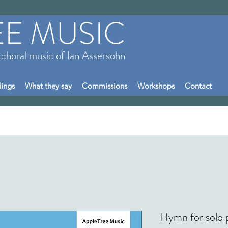
EE MUSIC
 choral music of Ian Assersohn
ings
What they say
Commissions
Workshops
Contact
Hymn for solo 