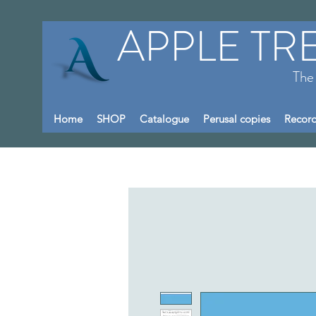
APPLE TR
The
Home
SHOP
Catalogue
Perusal copies
Record