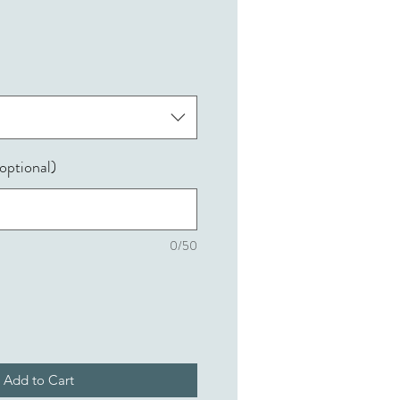
optional)
0/50
Add to Cart