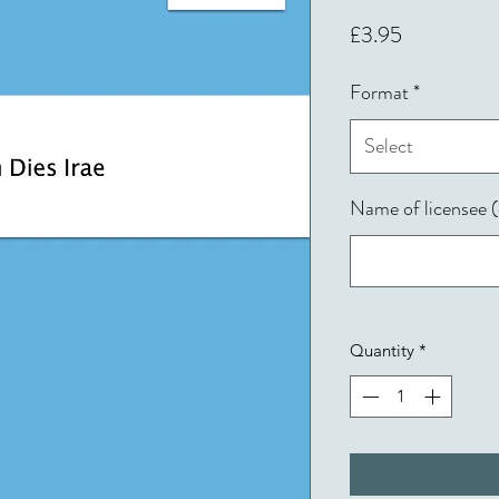
Price
£3.95
Format
*
Select
Name of licensee (
Quantity
*