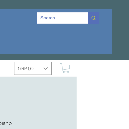
GBP (£)
piano