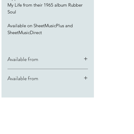
My Life from their 1965 album Rubber
Soul
Available on SheetMusicPlus and
SheetMusicDirect
Available from
SheetMusicDirect
Available from
SheetMusicPlus