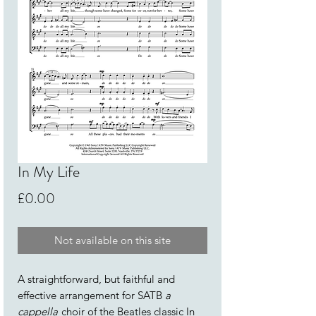
In My Life
Price
£0.00
Not available on this site
A straightforward, but faithful and
effective arrangement for SATB
a
cappella
choir of the Beatles classic In