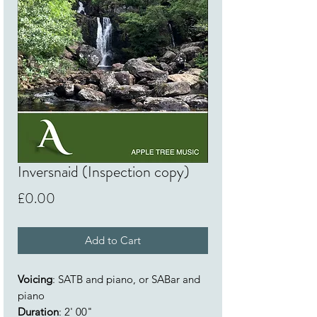
Inversnaid (Inspection copy)
Price
£0.00
Add to Cart
Voicing
: SATB and piano, or SABar and
piano
Duration
: 2' 00"