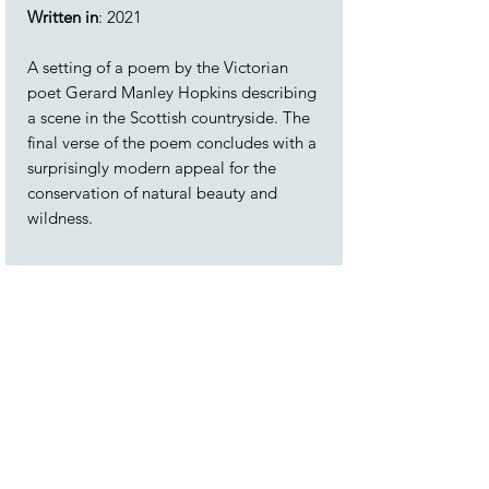
Written in
: 2021
A setting of a poem by the Victorian
poet Gerard Manley Hopkins describing
a scene in the Scottish countryside. The
final verse of the poem concludes with a
surprisingly modern appeal for the
conservation of natural beauty and
wildness.