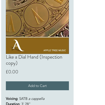
Like a Dial Hand (Inspection
copy)
Price
£0.00
Add to Cart
Voicing
: SATB
a cappella
Duration
: 3' 28"