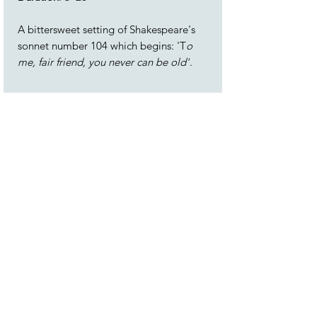
A bittersweet setting of Shakespeare's
sonnet number 104 which begins: 'T
o
me, fair friend, you never can be old'
.