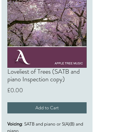
Loveliest of Trees (SATB and
piano Inspection copy)
Price
£0.00
Add to Cart
Voicing
: SATB and piano or S(A)(B) and
piano