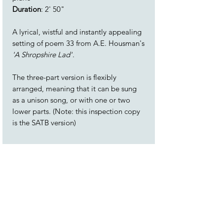
Duration
: 2' 50"
A lyrical, wistful and instantly appealing
setting of poem 33 from A.E. Housman's
'A Shropshire Lad'
.
The three-part version is flexibly
arranged, meaning that it can be sung
as a unison song, or with one or two
lower parts. (Note: this inspection copy
is the SATB version)