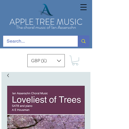
APPLE TREE MUSIC
The choral music of Ian Assersohn
GBP (£)