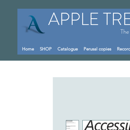
APPLE TR
The
Home
SHOP
Catalogue
Perusal copies
Record