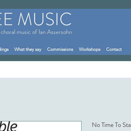
EE MUSIC
 choral music of Ian Assersohn
ings
What they say
Commissions
Workshops
Contact
No Time To Sta