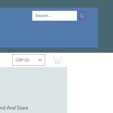
GBP (£)
nd And Stare