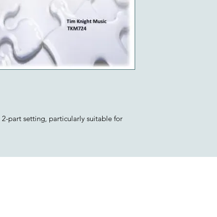
-part setting, particularly suitable for