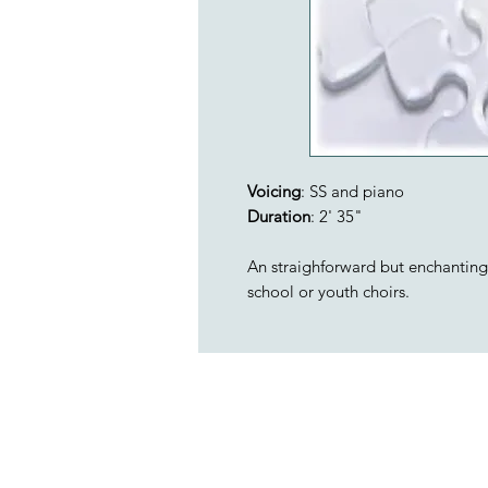
Voicing
: SS and piano
Duration
: 2' 35"
An straighforward but enchanting 2
school or youth choirs.