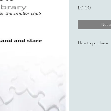
Price
£0.00
Not av
How to purchase
No Time To Stand An
Knight Music in their
available from onlin
Hawkes
.