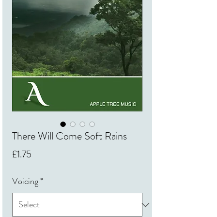
There Will Come Soft Rains
Price
£1.75
Voicing
*