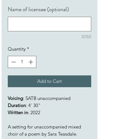
Name of licensee (optional)
0/50
Quantity
*
Add to Cart
Voicing
: SATB unaccompanied
Duration
: 4' 30"
Written in
: 2022
A setting for unaccompanied mixed
choir of a poem by Sara Teasdale.