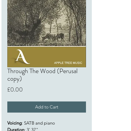
Through The Wood (Perusal
copy)
Price
£0.00
Add to Cart
Voicing
: SATB and piano
Duration
: 3' 37"