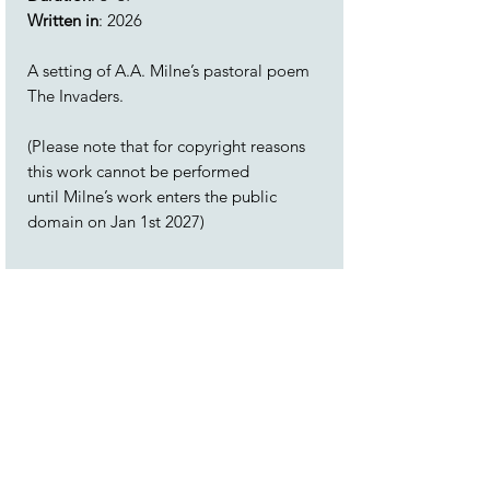
Written in
: 2026
A setting of A.A. Milne’s pastoral poem
The Invaders.
(Please note that for copyright reasons
this work cannot be performed
until Milne’s work enters the public
domain on Jan 1st 2027)