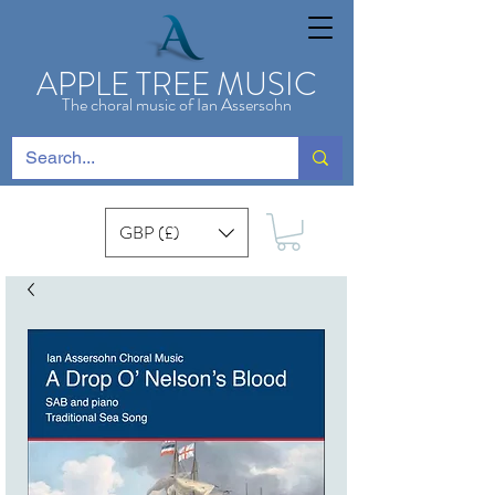
APPLE TREE MUSIC
The choral music of Ian Assersohn
GBP (£)