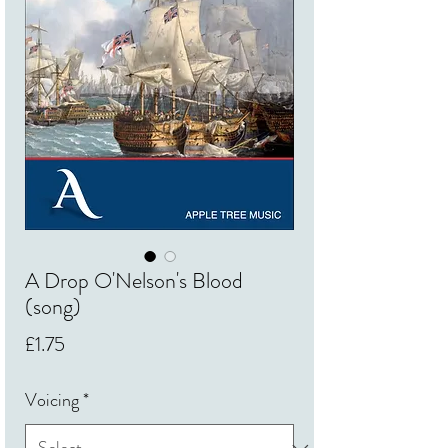
A Drop O'Nelson's Blood
(song)
Price
£1.75
Voicing
*