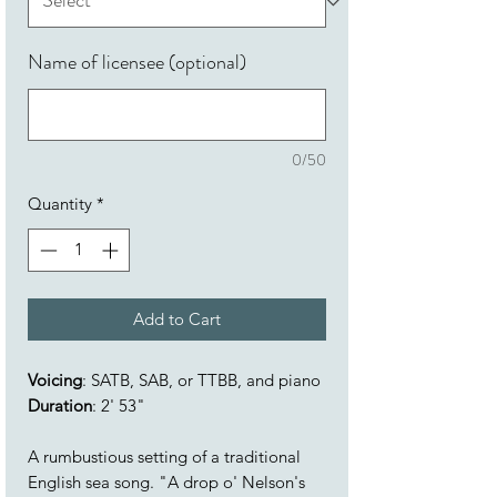
Name of licensee (optional)
0/50
Quantity
*
Add to Cart
Voicing
: SATB, SAB, or TTBB, and piano
Duration
: 2' 53"
A rumbustious setting of a traditional
English sea song. "A drop o' Nelson's