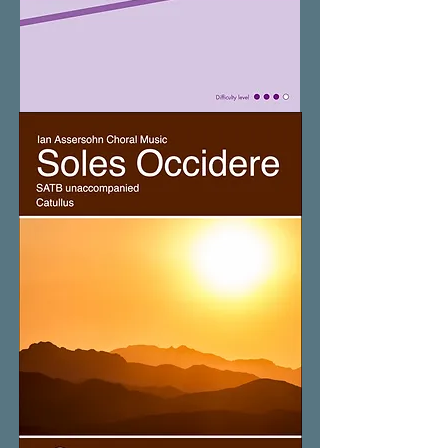
Slow
Down