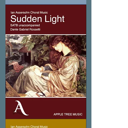
Still
Small
Voice
Sudden
Light