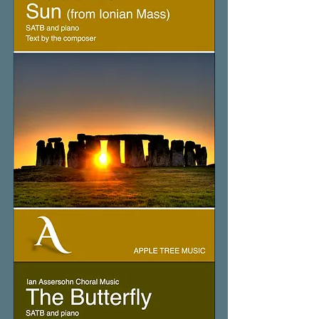
Sun
(from
Ionian
Mass)