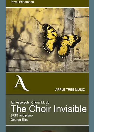
The
Butterfly