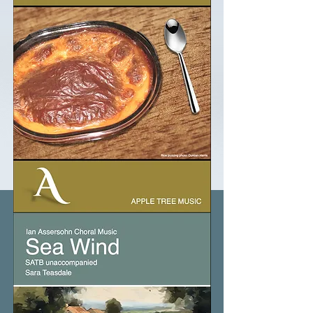
Rice
Pudding