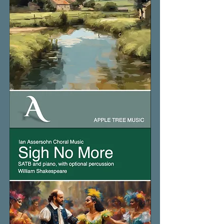
Sea
Wind