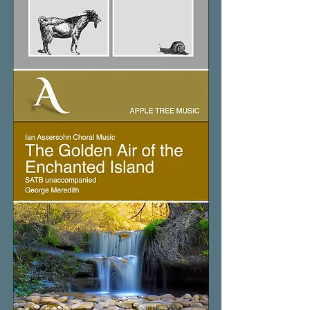
The
Four
Friends