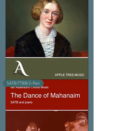
The
SATB/TTBB/2-Part
Choir
Invisible