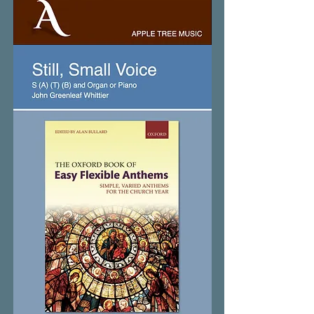
Soles
Occidere