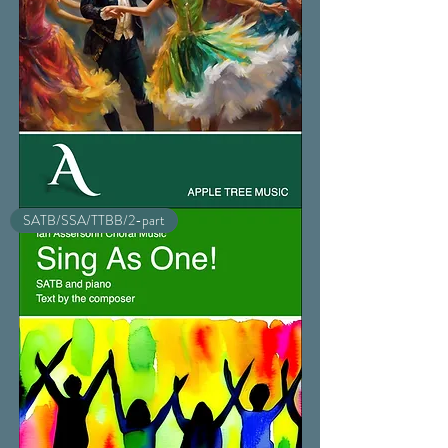
Sigh
SATB/SSA/TTBB/2-part
No
More