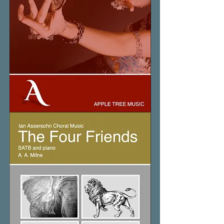
The
Dance
of
Mahanaim