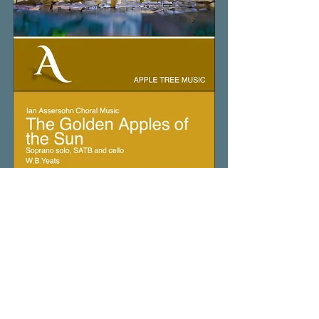
The
Golden
Air
of
the
Enchanted
Island