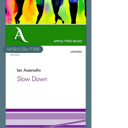
Sing
SATB/CCBar/TTBB
As
One!